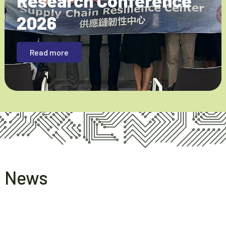
Research Conference
2026
Read more
News