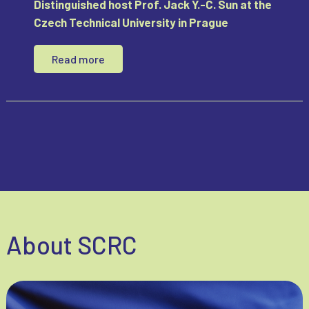
Distinguished host Prof. Jack Y.-C. Sun at the
Czech Technical University in Prague
Read more
About SCRC