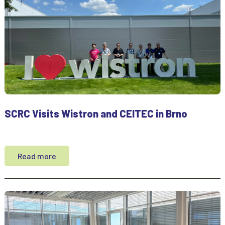
SCRC Visits Wistron and CEITEC in Brno
Read more