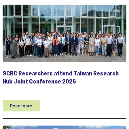
SCRC Researchers attend Taiwan Research
Hub Joint Conference 2026
Read more