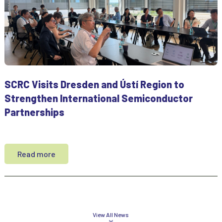
SCRC Visits Dresden and Ústí Region to
Strengthen International Semiconductor
Partnerships
Read more
View All News