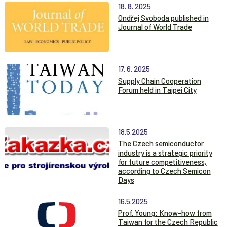
18. 8. 2025
Ondřej Svoboda published in
Journal of World Trade
17. 6. 2025
Supply Chain Cooperation
Forum held in Taipei City
18.5.2025
The Czech semiconductor
industry is a strategic priority
for future competitiveness,
according to Czech Semicon
Days
16.5.2025
Prof. Young: Know-how from
Taiwan for the Czech Republic