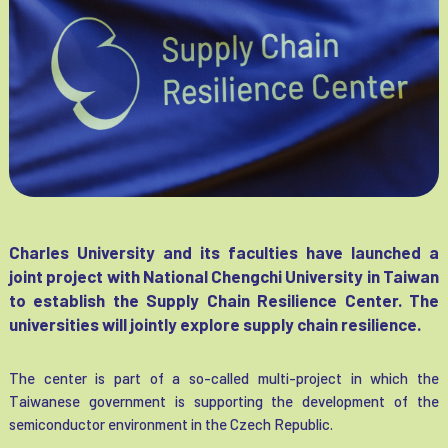
Charles University and its faculties have launched a
joint project with National Chengchi University in Taiwan
to establish the Supply Chain Resilience Center. The
universities will jointly explore supply chain resilience.
The center is part of a so-called multi-project in which the
Taiwanese government is supporting the development of the
semiconductor environment in the Czech Republic.