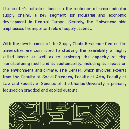
The center’s activities focus on the resilience of semiconductor
supply chains, a key segment for industrial and economic
development in Central Europe. Similarly, the Taiwanese side
emphasises the important role of supply stability.
With the development of the Supply Chain Resilience Center, the
universities are committed to studying the availability of highly
skilled labour as well as to exploring the capacity of chip
manufacturing itself and its sustainability, including its impact on
the environment and climate. The Center, which involves experts
from the Faculty of Social Sciences, Faculty of Arts, Faculty of
Law and Faculty of Science of the Charles University, is primarily
focused on practical and applied outputs.