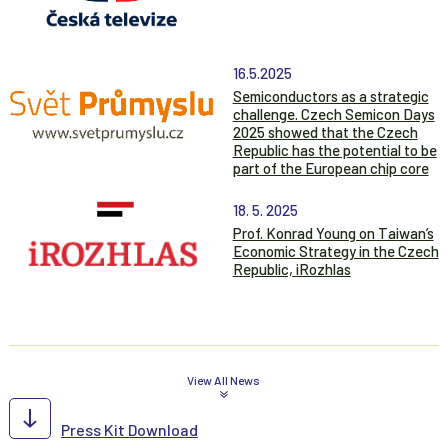
16.5.2025
Semiconductors as a strategic
challenge. Czech Semicon Days
2025 showed that the Czech
Republic has the potential to be
part of the European chip core
18. 5. 2025
Prof. Konrad Young on Taiwan’s
Economic Strategy in the Czech
Republic, iRozhlas
View All News
Press Kit Download