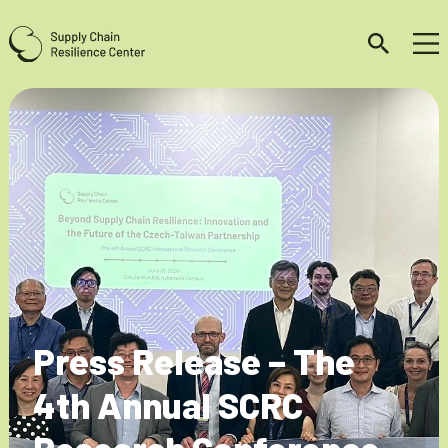
Press Release – The
4th Annual SCRC