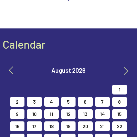
Calendar
August 2026
26
27
28
29
30
31
1
2
3
4
5
6
7
8
9
10
11
12
13
14
15
16
17
18
19
20
21
22