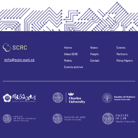
Home
News
Events
About SCRC
People
Partners
info@scrc.cuni.cz
Media
Contact
Policy Papers
Events archive