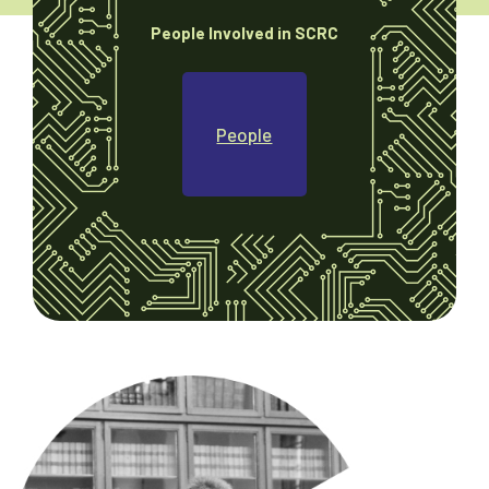
People Involved in SCRC
People