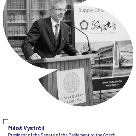
Miloš Vystrčil
President of the Senate of the Parliament of the Czech