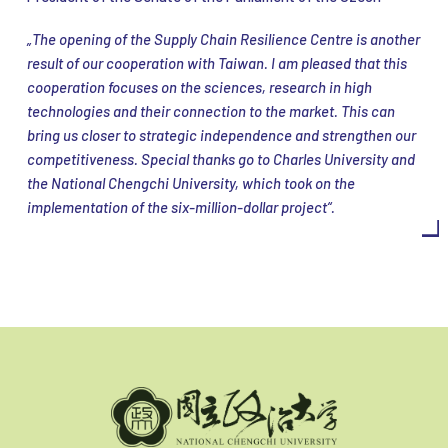
„The opening of the Supply Chain Resilience Centre is another
result of our cooperation with Taiwan. I am pleased that this
cooperation focuses on the sciences, research in high
technologies and their connection to the market. This can
bring us closer to strategic independence and strengthen our
competitiveness. Special thanks go to Charles University and
the National Chengchi University, which took on the
implementation of the six-million-dollar project“.