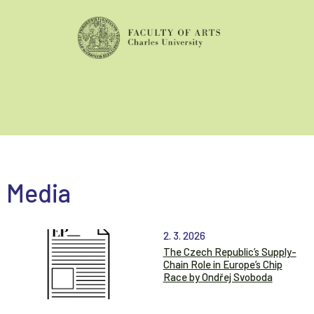
Media
2. 3. 2026
The Czech Republic’s Supply-
Chain Role in Europe’s Chip
Race by Ondřej Svoboda