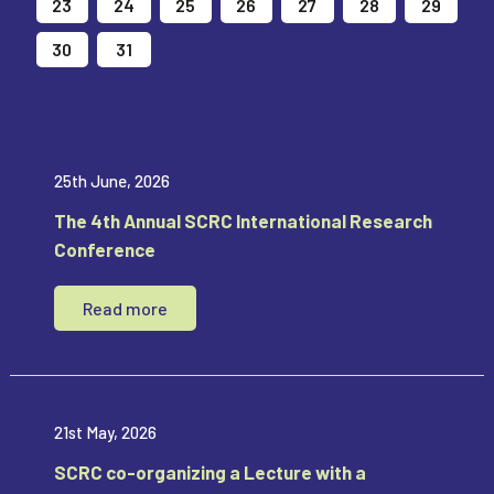
23
24
25
26
27
28
29
30
31
1
2
3
4
5
25th June, 2026
The 4th Annual SCRC International Research
Conference
Read more
21st May, 2026
SCRC co-organizing a Lecture with a