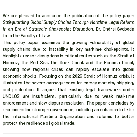
We are pleased to announce the publication of the policy paper
Safeguarding Global Supply Chains Through Maritime Legal Reform
in an Era of Strategic Chokepoint Disruption
, Dr. Ondřej Svoboda
from the Faculty of Law.
This policy paper examines the growing vulnerability of global
supply chains due to instability in key maritime chokepoints. It
highlights recent disruptions in critical routes such as the Strait of
Hormuz, the Red Sea, the Suez Canal, and the Panama Canal,
showing how regional crises can rapidly escalate into global
economic shocks. Focusing on the 2026 Strait of Hormuz crisis, it
illustrates the severe consequences for energy markets, shipping,
and production. It argues that existing legal frameworks under
UNCLOS are insufficient, particularly due to weak real-time
enforcement and slow dispute resolution. The paper concludes by
recommending stronger governance, including an enhanced role for
the International Maritime Organization and reforms to better
protect the resilience of global trade.