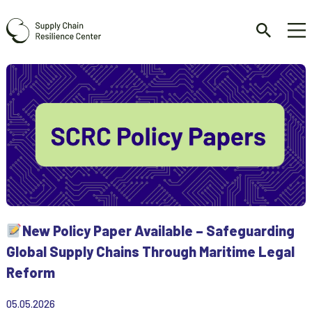
New Policy Paper Available – Safeguarding
Global Supply Chains Through Maritime Legal
Reform
05.05.2026