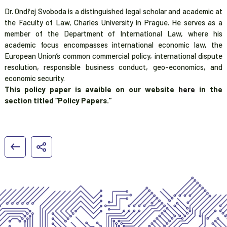
Dr. Ondřej Svoboda is a distinguished legal scholar and academic at
the Faculty of Law, Charles University in Prague. He serves as a
member of the Department of International Law, where his
academic focus encompasses international economic law, the
European Union’s common commercial policy, international dispute
resolution, responsible business conduct, geo-economics, and
economic security.
This policy paper is avaible on our website
here
in the
section titled “Policy Papers.”