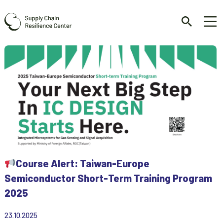
Course Alert: Taiwan-Europe
Semiconductor Short-Term Training Program
2025
23.10.2025