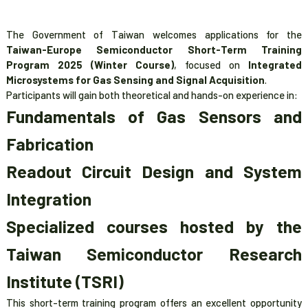
The Government of Taiwan welcomes applications for the
Taiwan-Europe Semiconductor Short-Term Training
Program 2025 (Winter Course)
, focused on
Integrated
Microsystems for Gas Sensing and Signal Acquisition
.
Participants will gain both theoretical and hands-on experience in:
Fundamentals of Gas Sensors and
Fabrication
Readout Circuit Design and System
Integration
Specialized courses hosted by the
Taiwan Semiconductor Research
Institute (TSRI)
This short-term training program offers an excellent opportunity