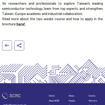
for researchers and professionals to explore Taiwan’s leading
semiconductor technology, learn from top experts, and strengthen
Taiwan-Europe academic and industrial collaboration.
Read more about the two-weeks course and how to apply in the
brochure
here!
Home
News
Events
About SCRC
People
Partners
info@scrc.cuni.cz