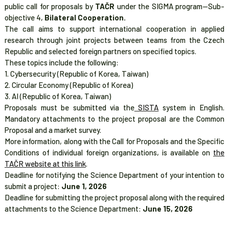
public call for proposals by
TAČR
under the SIGMA program—Sub-
objective 4,
Bilateral Cooperation.
The call aims to support international cooperation in applied
research through joint projects between teams from the Czech
Republic and selected foreign partners on specified topics.
These topics include the following:
1. Cybersecurity (Republic of Korea, Taiwan)
2. Circular Economy (Republic of Korea)
3. AI (Republic of Korea, Taiwan)
Proposals must be submitted via the
SISTA
system in English.
Mandatory attachments to the project proposal are the Common
Proposal and a market survey.
More information, along with the Call for Proposals and the Specific
Conditions of individual foreign organizations, is available on
the
TAČR website at this link
.
Deadline for notifying the Science Department of your intention to
submit a project:
June 1, 2026
Deadline for submitting the project proposal along with the required
attachments to the Science Department:
June 15, 2026