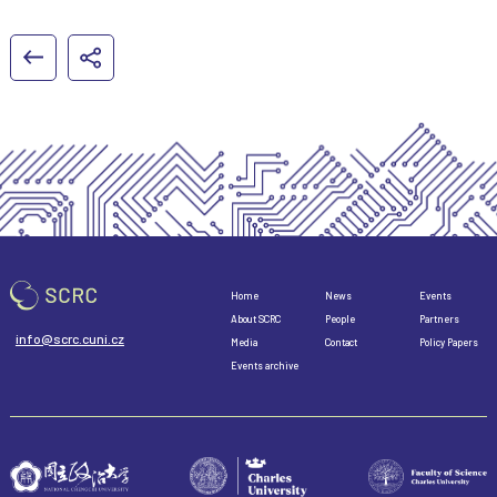
Home
News
Events
About SCRC
People
Partners
info@scrc.cuni.cz
Media
Contact
Policy Papers
Events archive