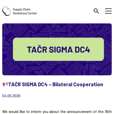
TAČR SIGMA DC4 – Bilateral Cooperation
04.05.2026
We would like to inform you about the announcement of the 16th