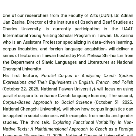
One of our researchers from the Faculty of Arts (CUNI), Dr. Adrian
Jan Zasina, Director of the Institute of Czech and Deaf Studies at
Charles University, is currently participating in the UAAT
International Young Visiting Scholar Program in Taiwan. Dr. Zasina
who is an Assistant Professor specializing in data-driven learning,
corpus linguistics, and foreign language acquisition, will deliver a
series of lectures in Taiwan hosted by Prof. Melissa Shi-hui Lin from
the Department of Slavic Languages and Literatures at National
Chengchi University.
His first lecture,
Parallel Corpus in Analysing Czech Spoken
Expressions and Their Equivalents in English, French, and Polish
(October 22, 2025, National Taiwan University), will focus on using
parallel corpora to enhance Czech language learning. The second,
Corpus-Based Approach to Social Science
(October 31, 2025,
National Chengchi University), will show how corpus linguistics can
be applied in social sciences, with examples from media and gender
studies. The third talk,
Exploring Functional Variability in Non-
Native Texts: A Multidimensional Approach to Czech as a Foreign
Language
(November 11, 2025, National Chengchi University), will