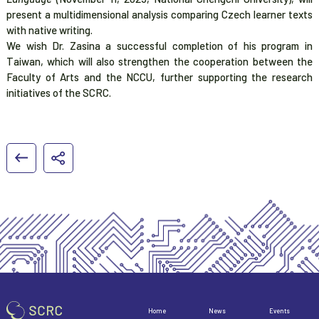
present a multidimensional analysis comparing Czech learner texts
with native writing.
We wish Dr. Zasina a successful completion of his program in
Taiwan, which will also strengthen the cooperation between the
Faculty of Arts and the NCCU, further supporting the research
initiatives of the SCRC.
Home
News
Events