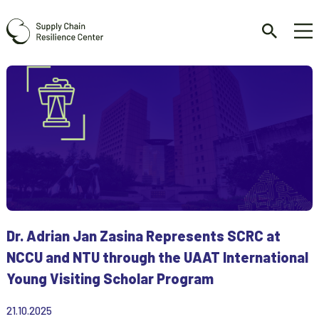
Dr. Adrian Jan Zasina Represents SCRC at
NCCU and NTU through the UAAT International
Young Visiting Scholar Program
21.10.2025