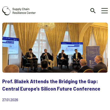
Prof. Blažek Attends the Bridging the Gap:
Central Europe’s Silicon Future Conference
27.01.2026