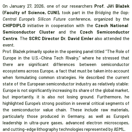
On January 27, 2026, one of our researchers
Prof. Jiří Blažek
(Faculty of Science, CUNI),
took part in the
Bridging the Gap:
Central Europe’s Silicon Future
conference, organized by the
CHIPDIPLO
initiative in cooperation with the
Czech National
Semiconductor Cluster
and the
Czech Semiconductor
Centre
. The
SCRC Director Dr. David Emler
also attended the
event.
Prof. Blažek primarily spoke in the opening panel titled “The Role of
Europe in the U.S.–China Tech Rivalry,” where he stressed that
there are significant differences between semiconductor
ecosystems across Europe, a fact that must be taken into account
when formulating common strategies. He described the current
state of the European semiconductor industry as relatively stable:
Europe is not significantly increasing its share of the global market,
but importantly, it is also not losing ground. Furthermore, he
highlighted Europe’s strong position in several critical segments of
the semiconductor value chain. These include raw materials,
particularly those produced in Germany, as well as Europe’s
leadership in ultra-pure gases, advanced electron microscopes,
and cutting-edge lithography technologies represented by ASML.