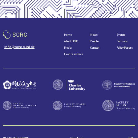
Home
News
Events
About SCRC
People
Partners
info@scrc.cuni.cz
Media
Contact
Policy Papers
Events archive