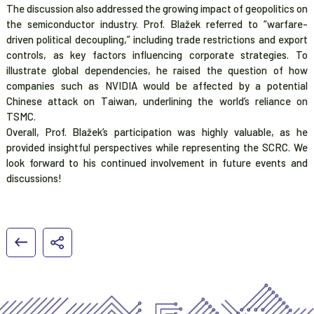
The discussion also addressed the growing impact of geopolitics on
the semiconductor industry. Prof. Blažek referred to “warfare-
driven political decoupling,” including trade restrictions and export
controls, as key factors influencing corporate strategies. To
illustrate global dependencies, he raised the question of how
companies such as NVIDIA would be affected by a potential
Chinese attack on Taiwan, underlining the world’s reliance on
TSMC.
Overall, Prof. Blažek’s participation was highly valuable, as he
provided insightful perspectives while representing the SCRC. We
look forward to his continued involvement in future events and
discussions!