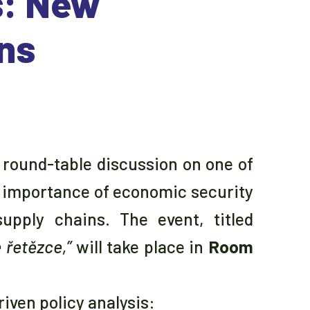
s: New
ins
a round-table discussion on one of
g importance of economic security
upply chains. The event, titled
 řetězce,”
will take place in
Room
iven policy analysis: