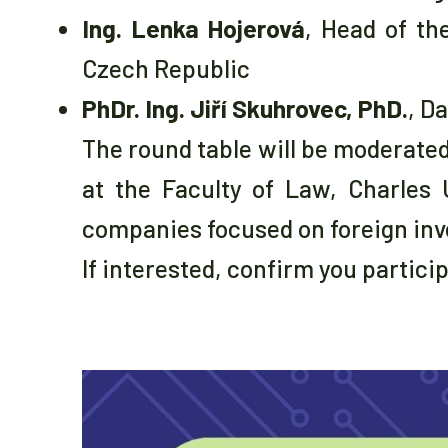
Ing. Lenka Hojerová
, Head of th
Czech Republic
PhDr. Ing. Jiří Skuhrovec, PhD.
, D
The round table will be moderate
at the Faculty of Law, Charles 
companies focused on foreign inv
If interested, confirm you partici