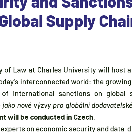
rity and Sanction
 Global Supply Cha
ty of Law at Charles University will host 
today’s interconnected world: the growin
of international sanctions on global s
ako nové výzvy pro globální dodavatelské
nt will be conducted in Czech
.
g experts on economic security and data-dr