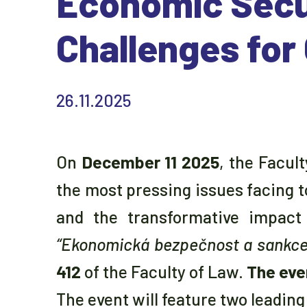
Economic Secu
Challenges for
26.11.2025
On
December 11 2025
, the Facul
the most pressing issues facing 
and the transformative impact 
“Ekonomická bezpečnost a sankce j
412
of the Faculty of Law.
The eve
The event will feature two leadin