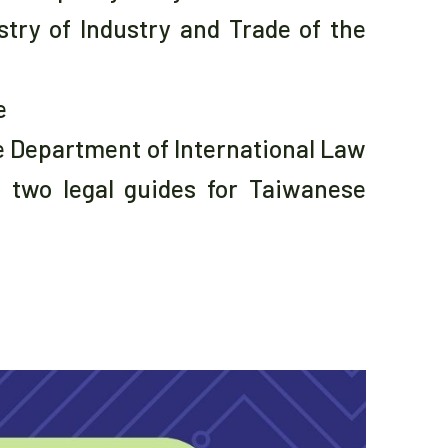
try of Industry and Trade of the
e
e Department of International Law
f two legal guides for Taiwanese