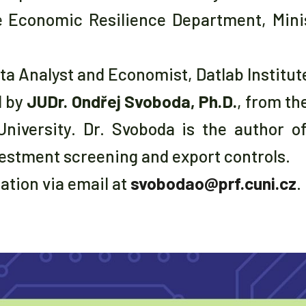
e Economic Resilience Department, Minis
ata Analyst and Economist, Datlab Institut
d by
JUDr. Ondřej Svoboda, Ph.D.
, from th
University. Dr. Svoboda is the author o
estment screening and export controls.
pation via email at
svobodao@prf.cuni.cz
.