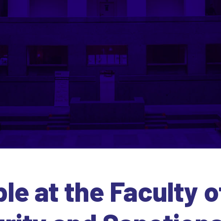
e at the Faculty o