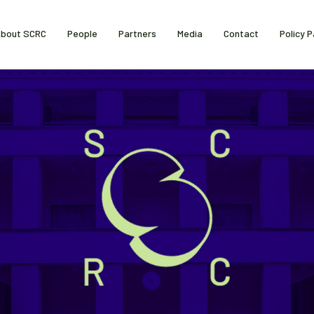
bout SCRC
People
Partners
Media
Contact
Policy 