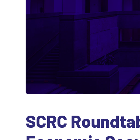
SCRC Roundtabl