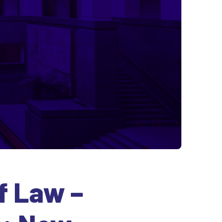
f Law –