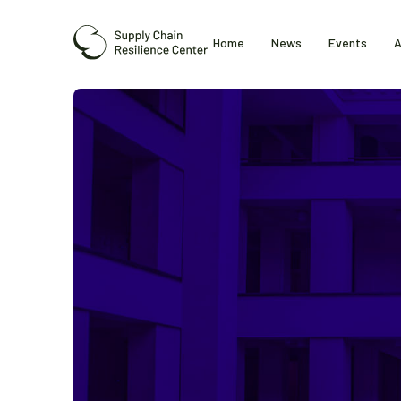
Home
News
Events
A