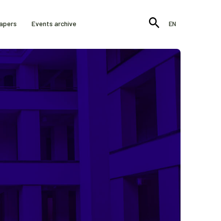
Papers
Events archive
EN