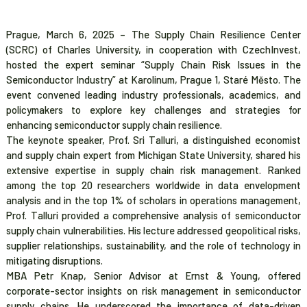
Prague, March 6, 2025 – The Supply Chain Resilience Center
(SCRC) of Charles University, in cooperation with CzechInvest,
hosted the expert seminar “Supply Chain Risk Issues in the
Semiconductor Industry” at Karolinum, Prague 1, Staré Město. The
event convened leading industry professionals, academics, and
policymakers to explore key challenges and strategies for
enhancing semiconductor supply chain resilience.
The keynote speaker, Prof. Sri Talluri, a distinguished economist
and supply chain expert from Michigan State University, shared his
extensive expertise in supply chain risk management. Ranked
among the top 20 researchers worldwide in data envelopment
analysis and in the top 1% of scholars in operations management,
Prof. Talluri provided a comprehensive analysis of semiconductor
supply chain vulnerabilities. His lecture addressed geopolitical risks,
supplier relationships, sustainability, and the role of technology in
mitigating disruptions.
MBA Petr Knap, Senior Advisor at Ernst & Young, offered
corporate-sector insights on risk management in semiconductor
supply chains. He underscored the importance of data-driven