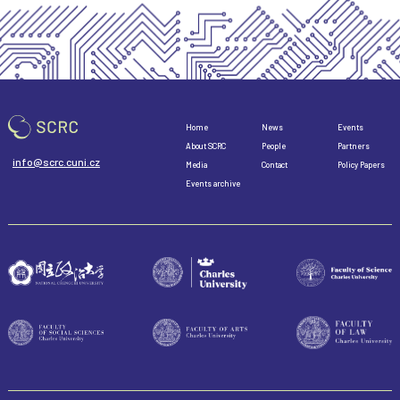
Home
News
Events
About SCRC
People
Partners
info@scrc.cuni.cz
Media
Contact
Policy Papers
Events archive