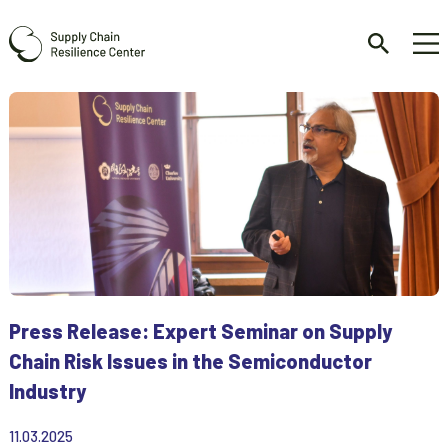
Press Release: Expert Seminar on Supply
Chain Risk Issues in the Semiconductor
Industry
11.03.2025