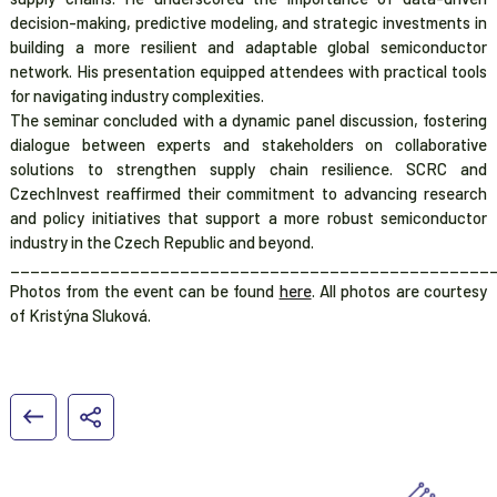
decision-making, predictive modeling, and strategic investments in
building a more resilient and adaptable global semiconductor
network. His presentation equipped attendees with practical tools
for navigating industry complexities.
The seminar concluded with a dynamic panel discussion, fostering
dialogue between experts and stakeholders on collaborative
solutions to strengthen supply chain resilience. SCRC and
CzechInvest reaffirmed their commitment to advancing research
and policy initiatives that support a more robust semiconductor
industry in the Czech Republic and beyond.
________________________________________________
Photos from the event can be found
here
. All photos are courtesy
of Kristýna Sluková.