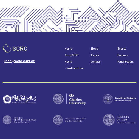
Home
News
Events
About SCRC
People
Partners
info@scrc.cuni.cz
Media
Contact
Policy Papers
Events archive