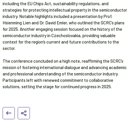
including the EU Chips Act, sustainability regulations, and
strategies for protecting intellectual property in the semiconductor
industry. Notable highlights included a presentation by Prof.
Hsienming Lien and Dr. David Emler, who outlined the SCRC’s plans
for 2025. Another engaging session focused on the history of the
semiconductor industry in Czechoslovakia, providing valuable
context for the region’s current and future contributions to the
sector.
The conference concluded on a high note, reaffirming the SCRC’s
mission of fostering international dialogue and advancing academic
and professional understanding of the semiconductor industry.
Participants left with renewed commitment to collaborative
solutions, setting the stage for continued progress in 2025.