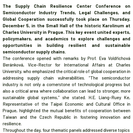
The Supply Chain Resilience Center Conference on
Semiconductor Industry Trends, Legal Challenges, and
Global Cooperation successfully took place on Thursday,
December 5, in the Small Hall of the historic Karolinum at
Charles University in Prague. This key event united experts,
policymakers, and academics to explore challenges and
opportunities in building resilient and sustainable
semiconductor supply chains.
The conference opened with remarks by Prof. Eva Voldřichová
Beránková, Vice-Rector for International Affairs at Charles
University, who
emphasized the critical role of global cooperation in
addressing supply chain vulnerabilities. “The semiconductor
industry is not only a cornerstone of technological progress but
also a critical area where collaboration can lead to stronger, more
sustainable global systems
,” she stated. H.E. Liang-Ruey Ke,
Representative of the Taipei Economic and Cultural Office in
Prague, highlighted the mutual benefits of cooperation between
Taiwan and the Czech Republic in fostering innovation and
resilience.
Throughout the day, four thematic panels addressed diverse topics