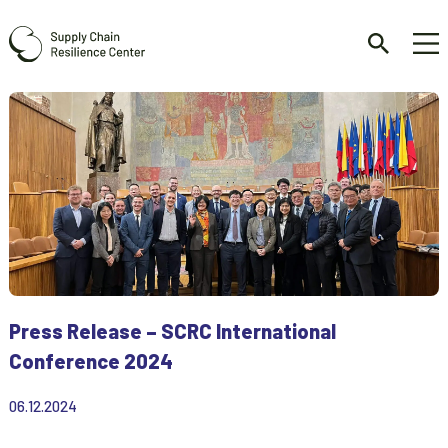
Press Release – SCRC International
Conference 2024
06.12.2024