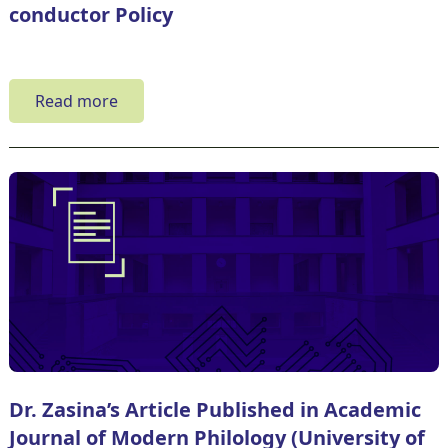
conductor Policy
Read more
Dr. Zasina’s Article Published in Academic
Journal of Modern Philology (University of