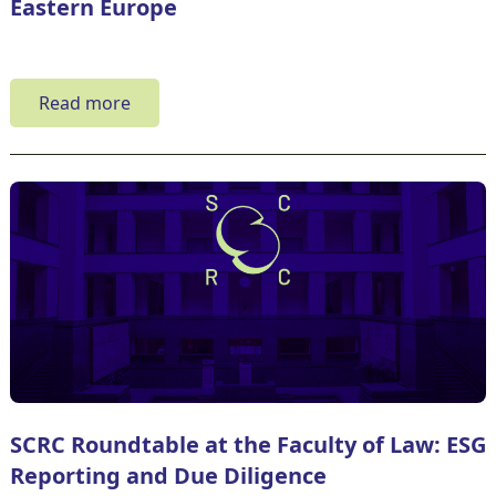
Eastern Europe
Read more
SCRC Roundtable at the Faculty of Law: ESG
Reporting and Due Diligence