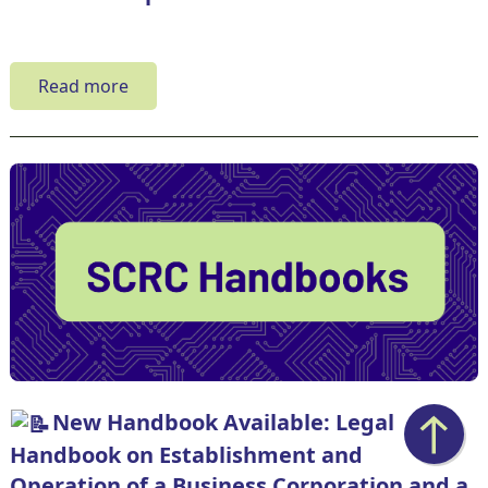
Read more
New Handbook Available: Legal
Handbook on Establishment and
Operation of a Business Corporation and a