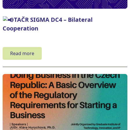
TAČR SIGMA DC4 – Bilateral
Cooperation
Read more