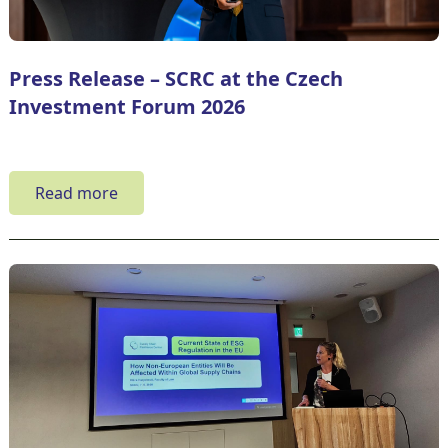
Press Release – SCRC at the Czech
Investment Forum 2026
Read more