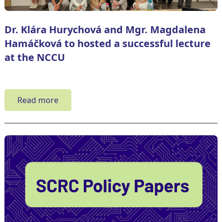
Dr. Klára Hurychová and Mgr. Magdalena
Hamáčková to hosted a successful lecture
at the NCCU
Read more