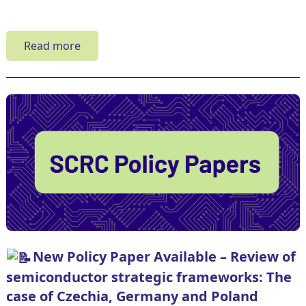
Read more
New Policy Paper Available – Review of
semiconductor strategic frameworks: The
case of Czechia, Germany and Poland