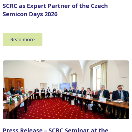
SCRC as Expert Partner of the Czech
Semicon Days 2026
Read more
Press Release – SCRC Seminar at the