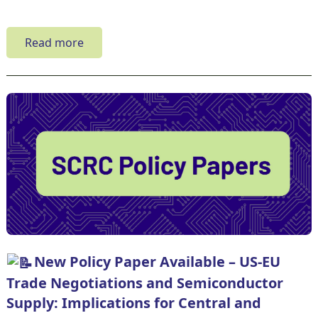
Read more
New Policy Paper Available – US-EU
Trade Negotiations and Semiconductor
Supply: Implications for Central and