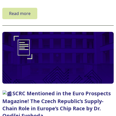
Read more
SCRC Mentioned in the Euro Prospects
Magazine! The Czech Republic’s Supply-
Chain Role in Europe’s Chip Race by Dr.
Ondřej Svoboda