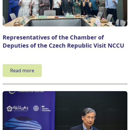
Representatives of the Chamber of
Deputies of the Czech Republic Visit NCCU
Read more