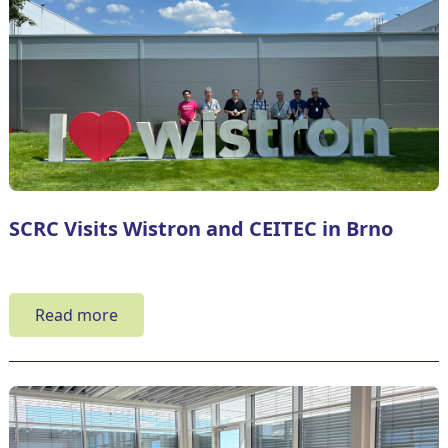
SCRC Visits Wistron and CEITEC in Brno
Read more