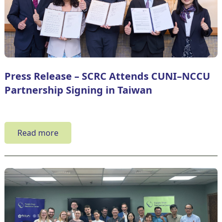
Press Release – SCRC Attends CUNI–NCCU
Partnership Signing in Taiwan
Read more