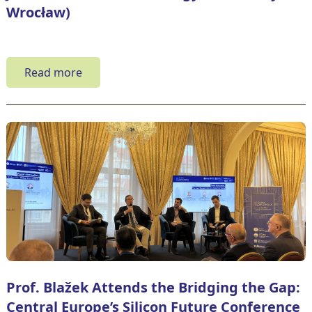
Wrocław)
Read more
Prof. Blažek Attends the Bridging the Gap:
Central Europe’s Silicon Future Conference