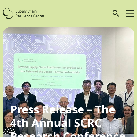
Press Release – The
4th Annual SCRC
Research Conference