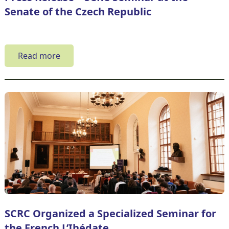
Senate of the Czech Republic
Read more
SCRC Organized a Specialized Seminar for
the French L’Ihédate