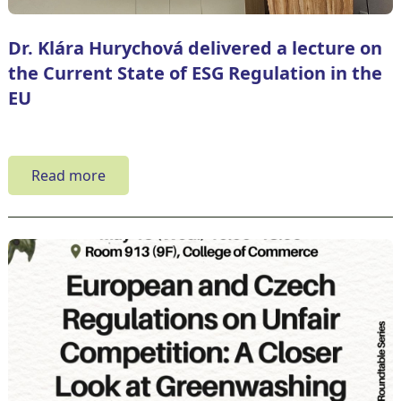
Dr. Klára Hurychová delivered a lecture on
the Current State of ESG Regulation in the
EU
Read more