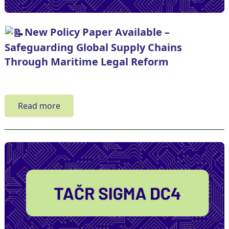
New Policy Paper Available –
Safeguarding Global Supply Chains
Through Maritime Legal Reform
Read more