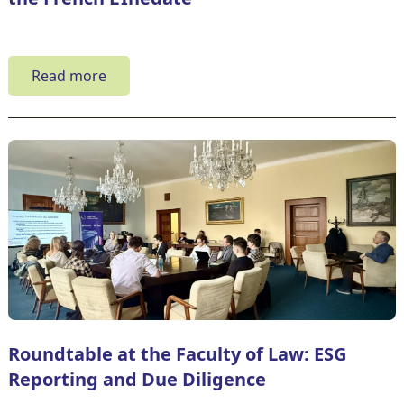
Read more
Roundtable at the Faculty of Law: ESG
Reporting and Due Diligence