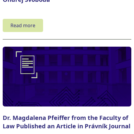
Read more
Dr. Magdalena Pfeiffer from the Faculty of
Law Published an Article in Právník Journal