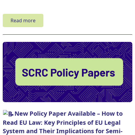
Read more
New Policy Paper Available – How to
Read EU Law: Key Principles of EU Legal
System and Their Implications for Semi-