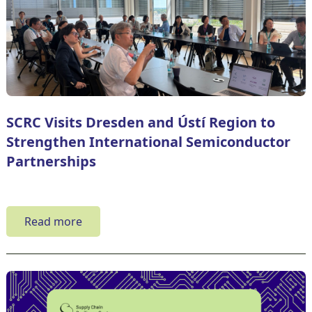
SCRC Visits Dresden and Ústí Region to
Strengthen International Semiconductor
Partnerships
Read more