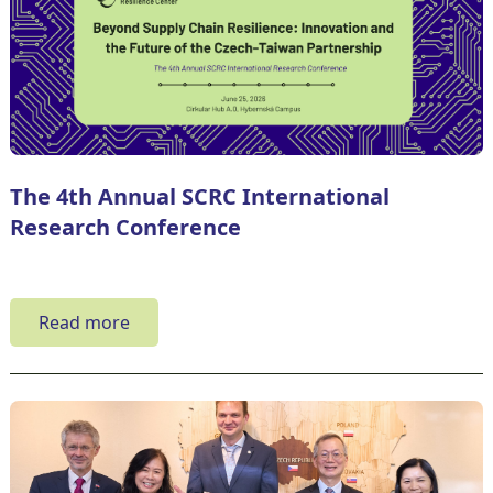
The 4th Annual SCRC International
Research Conference
Read more