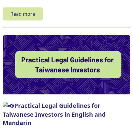
Read more
Practical Legal Guidelines for
Taiwanese Investors in English and
Mandarin