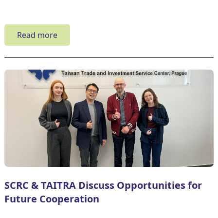
Read more
SCRC & TAITRA Discuss Opportunities for
Future Cooperation