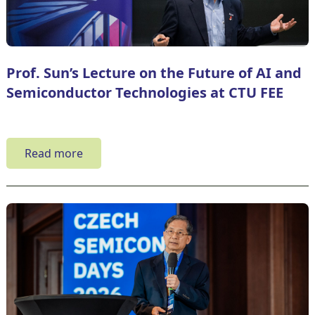
Prof. Sun’s Lecture on the Future of AI and
Semiconductor Technologies at CTU FEE
Read more