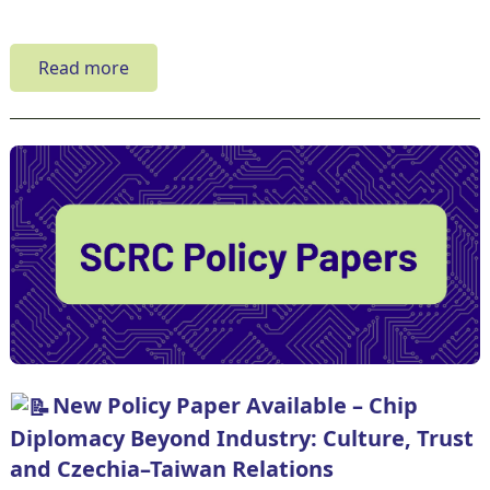
Read more
New Policy Paper Available – Chip
Diplomacy Beyond Industry: Culture, Trust
and Czechia–Taiwan Relations