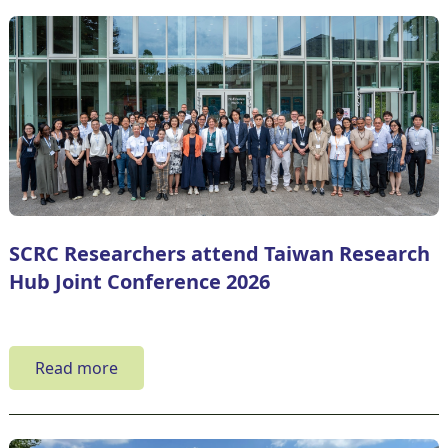
SCRC Researchers attend Taiwan Research
Hub Joint Conference 2026
Read more