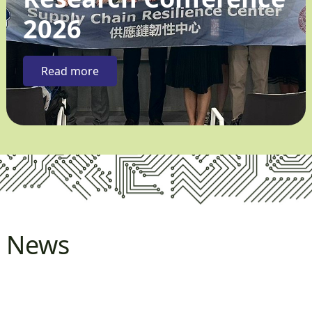
2026
Read more
News