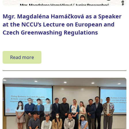
Mgr. Magdaléna Hamáčková as a Speaker
at the NCCU’s Lecture on European and
Czech Greenwashing Regulations
Read more