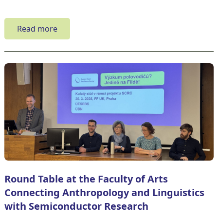
Read more
Round Table at the Faculty of Arts
Connecting Anthropology and Linguistics
with Semiconductor Research