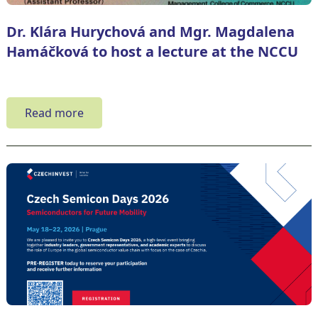
Dr. Klára Hurychová and Mgr. Magdalena
Hamáčková to host a lecture at the NCCU
Read more